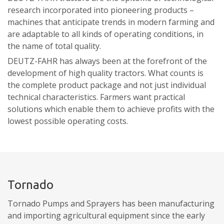
research incorporated into pioneering products –
machines that anticipate trends in modern farming and
are adaptable to all kinds of operating conditions, in
the name of total quality.
DEUTZ-FAHR has always been at the forefront of the
development of high quality tractors. What counts is
the complete product package and not just individual
technical characteristics. Farmers want practical
solutions which enable them to achieve profits with the
lowest possible operating costs.
Tornado
Tornado Pumps and Sprayers has been manufacturing
and importing agricultural equipment since the early