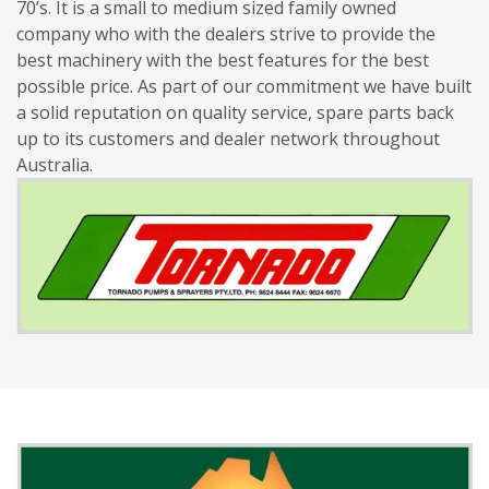
70’s. It is a small to medium sized family owned
company who with the dealers strive to provide the
best machinery with the best features for the best
possible price. As part of our commitment we have built
a solid reputation on quality service, spare parts back
up to its customers and dealer network throughout
Australia.