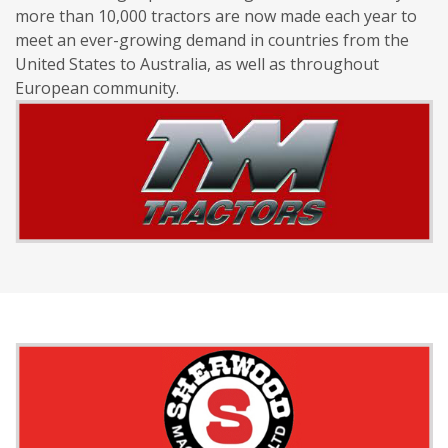
more than 10,000 tractors are now made each year to
meet an ever-growing demand in countries from the
United States to Australia, as well as throughout
European community.