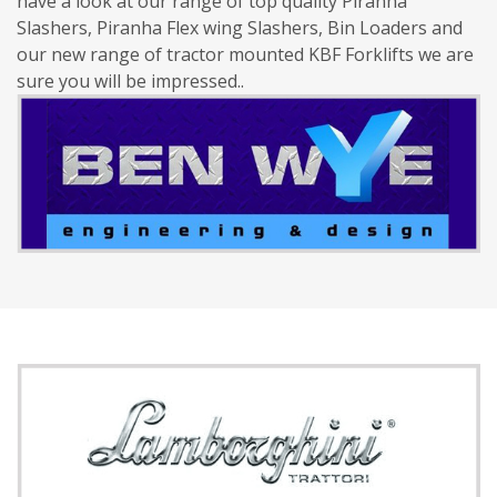
have a look at our range of top quality Piranha
Slashers, Piranha Flex wing Slashers, Bin Loaders and
our new range of tractor mounted KBF Forklifts we are
sure you will be impressed..