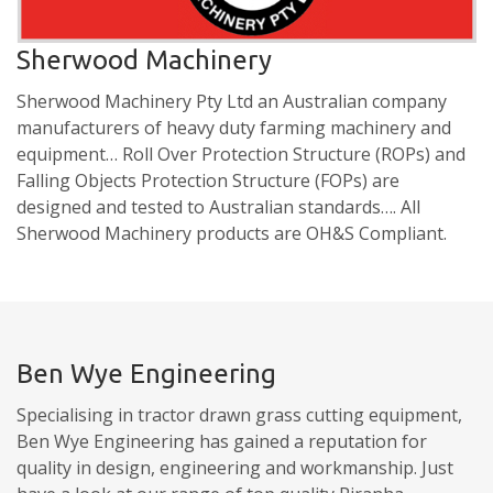
Sherwood Machinery
Sherwood Machinery Pty Ltd an Australian company
manufacturers of heavy duty farming machinery and
equipment… Roll Over Protection Structure (ROPs) and
Falling Objects Protection Structure (FOPs) are
designed and tested to Australian standards…. All
Sherwood Machinery products are OH&S Compliant.
Ben Wye Engineering
Specialising in tractor drawn grass cutting equipment,
Ben Wye Engineering has gained a reputation for
quality in design, engineering and workmanship. Just