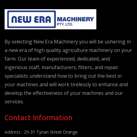
By selecting New Era Machinery you will be ushering in
a new era of high quality agriculture machinery on your
farm. Our team of experienced, dedicated, and
ingenious staff, manufacturers, fitters, and repair
specialists understand how to bring out the best in
your machines and will work tirelessly to enhance and
develop the effectiveness of your machines and our
services.
Contact Information
Address :
29-31 Tynan Street Orange