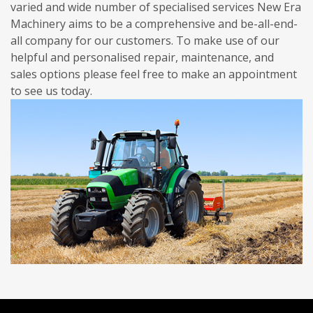
varied and wide number of specialised services New Era
Machinery aims to be a comprehensive and be-all-end-
all company for our customers. To make use of our
helpful and personalised repair, maintenance, and
sales options please feel free to make an appointment
to see us today.