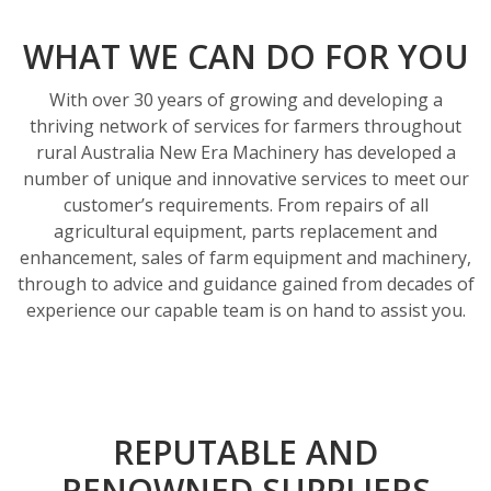
O
u
WHAT WE CAN DO FOR YOU
r
With over 30 years of growing and developing a
S
thriving network of services for farmers throughout
e
rural Australia New Era Machinery has developed a
number of unique and innovative services to meet our
r
customer’s requirements. From repairs of all
v
agricultural equipment, parts replacement and
i
enhancement, sales of farm equipment and machinery,
through to advice and guidance gained from decades of
c
experience our capable team is on hand to assist you.
e
s
REPUTABLE AND
RENOWNED SUPPLIERS