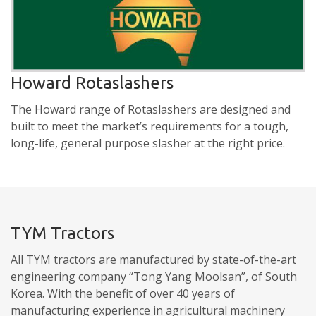
Howard Rotaslashers
The Howard range of Rotaslashers are designed and
built to meet the market’s requirements for a tough,
long-life, general purpose slasher at the right price.
TYM Tractors
All TYM tractors are manufactured by state-of-the-art
engineering company “Tong Yang Moolsan”, of South
Korea. With the benefit of over 40 years of
manufacturing experience in agricultural machinery