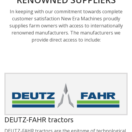
In keeping with our commitment towards complete
customer satisfaction New Era Machines proudly
supplies farm owners with access to internationally
renowned manufacturers. The manufacturers we
provide direct access to include:
DEUTZ-FAHR tractors
DEUTZ-FAHR tractors are the epitome of technological