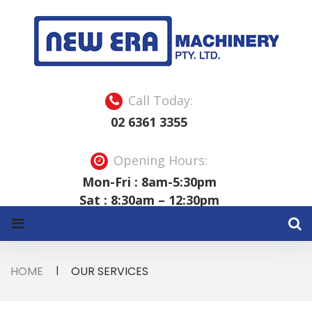
S
k
i
p
t
o
c
o
Call Today:
n
t
02 6361 3355
e
n
t
Opening Hours:
Mon-Fri : 8am-5:30pm
Sat : 8:30am – 12:30pm
HOME
|
OUR SERVICES