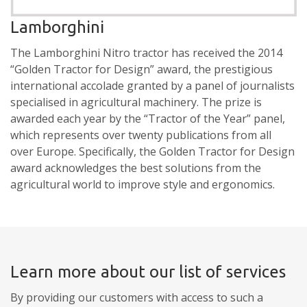
Lamborghini
The Lamborghini Nitro tractor has received the 2014
“Golden Tractor for Design” award, the prestigious
international accolade granted by a panel of journalists
specialised in agricultural machinery. The prize is
awarded each year by the “Tractor of the Year” panel,
which represents over twenty publications from all
over Europe. Specifically, the Golden Tractor for Design
award acknowledges the best solutions from the
agricultural world to improve style and ergonomics.
Learn more about our list of services
By providing our customers with access to such a